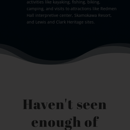
activities like kayaking, fishing, biking,
camping, and visits to attractions like Redmen
Hall interpretive center, Skamokawa Resort,
and Lewis and Clark Heritage sites.
Haven't seen
enough of