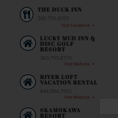
THE DUCK INN

360.795.6055
Visit Facebook
LUCKY MUD INN &

DISC GOLF
RESORT
360.795.8770
Visit Website
RIVER LOFT

VACATION RENTAL
844.884.7955
Visit Website
SKAMOKAWA

RESORT