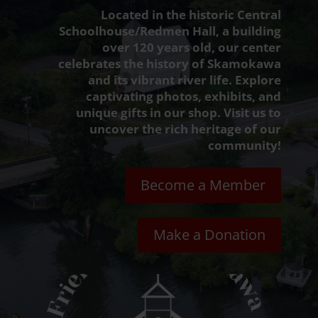
Located in the historic Central
Schoolhouse/Redmen Hall, a building
over 120 years old, our center
celebrates the history of Skamokawa
and its vibrant river life. Explore
captivating photos, exhibits, and
unique gifts in our shop. Visit us to
uncover the rich heritage of our
community!
Become a Member
Make a Donation