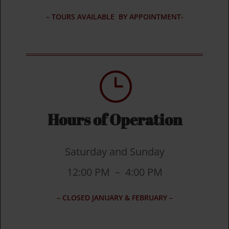
– TOURS AVAILABLE BY APPOINTMENT-
}
Hours of Operation
Saturday and Sunday
12:00 PM – 4:00 PM
– CLOSED JANUARY & FEBRUARY –