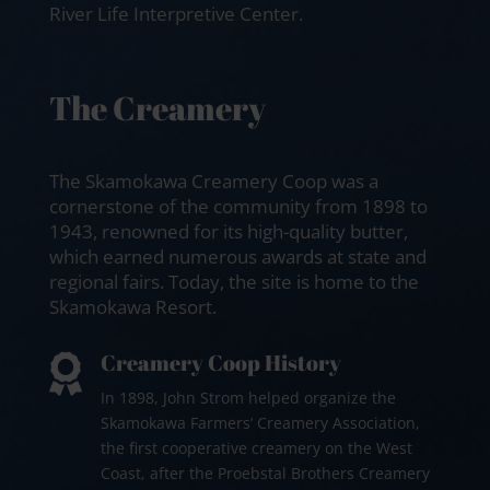
River Life Interpretive Center.
The Creamery
The Skamokawa Creamery Coop was a
cornerstone of the community from 1898 to
1943, renowned for its high-quality butter,
which earned numerous awards at state and
regional fairs. Today, the site is home to the
Skamokawa Resort.
Creamery Coop History

In 1898, John Strom helped organize the
Skamokawa Farmers’ Creamery Association,
the first cooperative creamery on the West
Coast, after the Proebstal Brothers Creamery