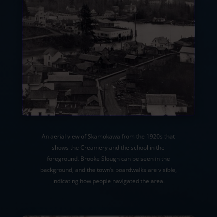
An aerial view of Skamokawa from the 1920s that
shows the Creamery and the school in the
foreground. Brooke Slough can be seen in the
background, and the town’s boardwalks are visible,
indicating how people navigated the area.