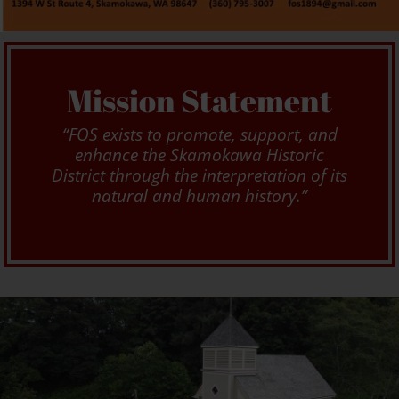
Mission Statement
“FOS exists to promote, support, and
enhance the Skamokawa Historic
District through the interpretation of its
natural and human history.”