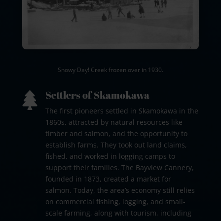
Snowy Day! Creek frozen over in 1930.
Settlers of Skamokawa

The first pioneers settled in Skamokawa in the
1860s, attracted by natural resources like
timber and salmon, and the opportunity to
establish farms. They took out land claims,
fished, and worked in logging camps to
support their families. The Bayview Cannery,
founded in 1873, created a market for
salmon. Today, the area’s economy still relies
on commercial fishing, logging, and small-
scale farming, along with tourism, including