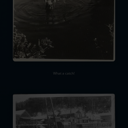
What a catch!