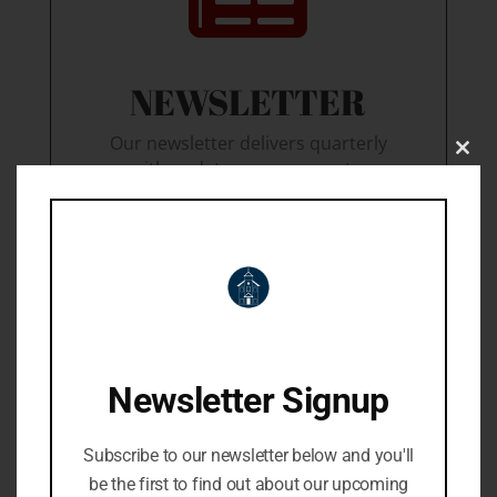
NEWSLETTER
Our newsletter delivers quarterly
Close
with updates on our events,
this
lastest book deals, giftable
modu
goodies, and much more!
Join our mailing list
Newsletter Signup
Subscribe to our newsletter below and you'll
be the first to find out about our upcoming