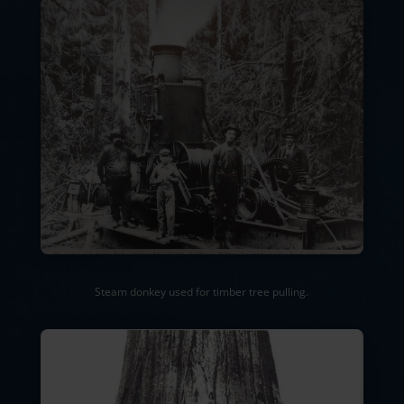
Steam donkey used for timber tree pulling.