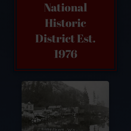
National
Historic
District Est.
1976