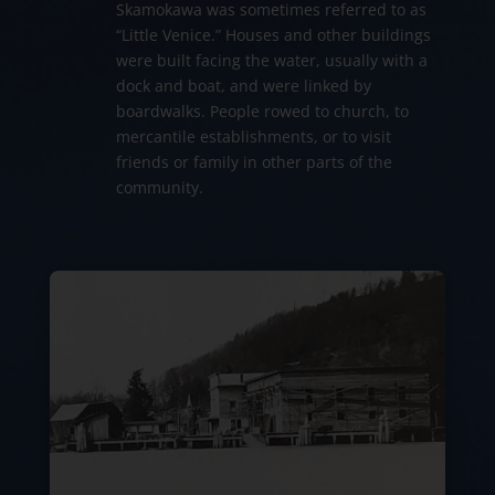
Skamokawa was sometimes referred to as
“Little Venice.” Houses and other buildings
were built facing the water, usually with a
dock and boat, and were linked by
boardwalks. People rowed to church, to
mercantile establishments, or to visit
friends or family in other parts of the
community.