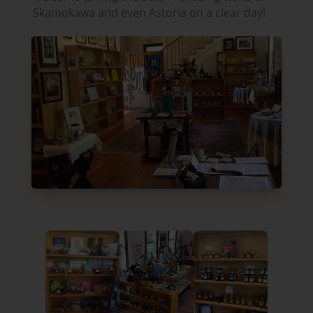
Skamokawa and even Astoria on a clear day!