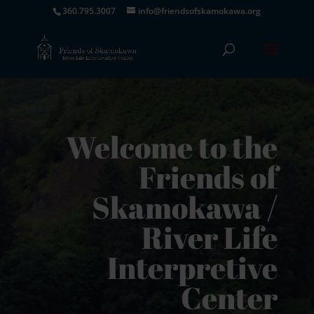
360.795.3007
info@friendsofskamokawa.org
Welcome to the
Friends of
Skamokawa /
River Life
Interpretive
Center