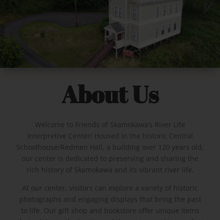
About Us
Welcome to Friends of Skamokawa’s River Life
Interpretive Center! Housed in the historic Central
Schoolhouse/Redmen Hall, a building over 120 years old,
our center is dedicated to preserving and sharing the
rich history of Skamokawa and its vibrant river life.
At our center, visitors can explore a variety of historic
photographs and engaging displays that bring the past
to life. Our gift shop and bookstore offer unique items