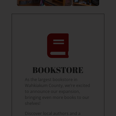

BOOKSTORE
As the largest bookstore in
Wahkiakum County, we’re excited
to announce our expansion,
bringing even more books to our
shelves!
Discover local authors and a