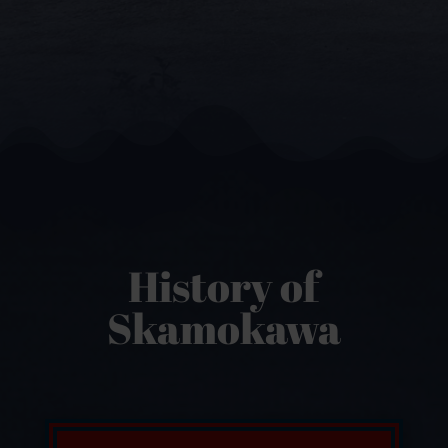
History of
Skamokawa