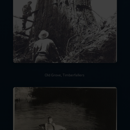
Old Grove, Timberfallers