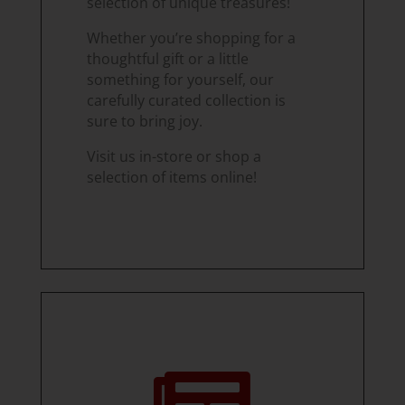
selection of unique treasures!
Whether you’re shopping for a
thoughtful gift or a little
something for yourself, our
carefully curated collection is
sure to bring joy.
Visit us in-store or shop a
selection of items online!
