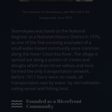
The entrance to Skamokawa, with Moe Hill in the
background, circa 1910.
Skamokawa was listed on the National
Register as a National Historic District in 1976,
as one of the few surviving examples of a
small water-based community once common
along the lower Columbia River. The village is
spread out along a system of creeks and
sloughs which drain three valleys and once
formed the only transportation network.
Before 1917 there were no roads, all
transportation was by water: by sternwheeler,
sailing vessel and fishing boat.
Founded as a Riverfront

Community