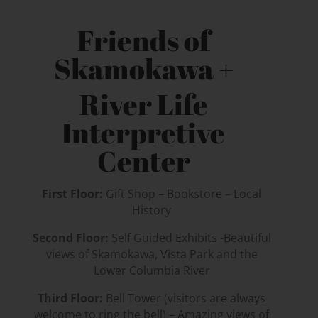
Friends of
Skamokawa +
River Life
Interpretive
Center
First Floor:
Gift Shop – Bookstore – Local
History
Second Floor:
Self Guided Exhibits -Beautiful
views of Skamokawa, Vista Park and the
Lower Columbia River
Third Floor:
Bell Tower (visitors are always
welcome to ring the bell) – Amazing views of