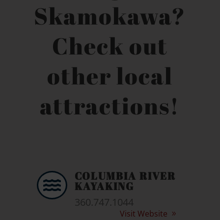
Skamokawa?
Check out
other local
attractions!
COLUMBIA RIVER

KAYAKING
360.747.1044
Visit Website