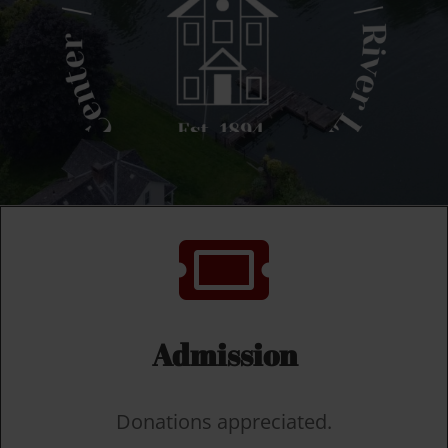

Admission
Donations appreciated.