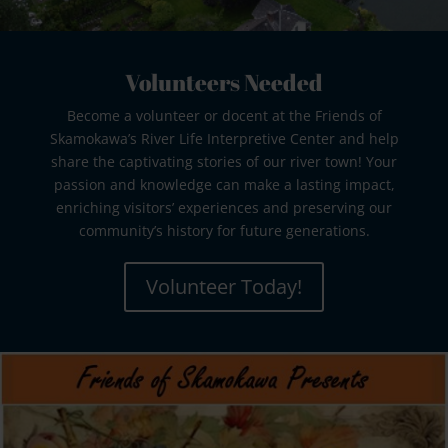
Volunteers Needed
Become a volunteer or docent at the Friends of
Skamokawa’s River Life Interpretive Center and help
share the captivating stories of our river town! Your
passion and knowledge can make a lasting impact,
enriching visitors’ experiences and preserving our
community’s history for future generations.
Volunteer Today!