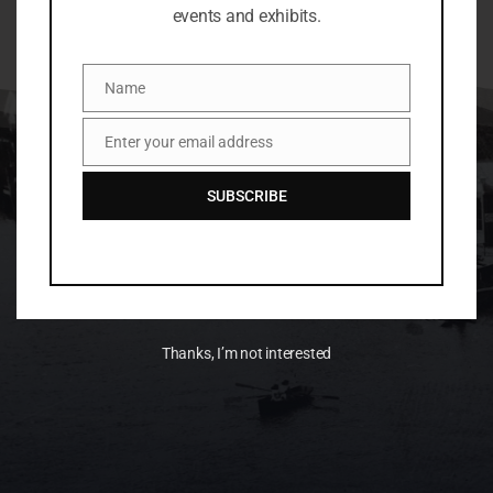
events and exhibits.
Name
Name
Enter your email address
Email
SUBSCRIBE
Thanks, I’m not interested