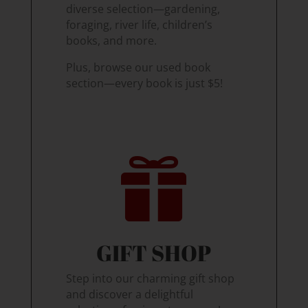
diverse selection—gardening,
foraging, river life, children’s
books, and more.
Plus, browse our used book
section—every book is just $5!

GIFT SHOP
Step into our charming gift shop
and discover a delightful