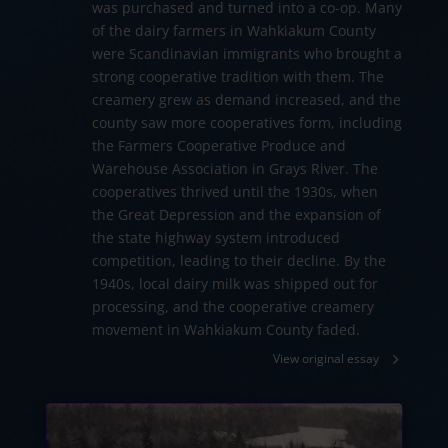
was purchased and turned into a co-op. Many
of the dairy farmers in Wahkiakum County
were Scandinavian immigrants who brought a
strong cooperative tradition with them. The
creamery grew as demand increased, and the
county saw more cooperatives form, including
the Farmers Cooperative Produce and
Warehouse Association in Grays River. The
cooperatives thrived until the 1930s, when
the Great Depression and the expansion of
the state highway system introduced
competition, leading to their decline. By the
1940s, local dairy milk was shipped out for
processing, and the cooperative creamery
movement in Wahkiakum County faded.
View original essay