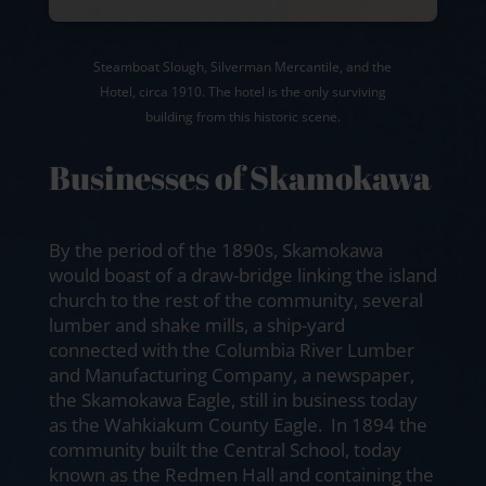
Steamboat Slough, Silverman Mercantile, and the
Hotel, circa 1910. The hotel is the only surviving
building from this historic scene.
Businesses of Skamokawa
By the period of the 1890s, Skamokawa
would boast of a draw-bridge linking the island
church to the rest of the community, several
lumber and shake mills, a ship-yard
connected with the Columbia River Lumber
and Manufacturing Company, a newspaper,
the Skamokawa Eagle, still in business today
as the Wahkiakum County Eagle. In 1894 the
community built the Central School, today
known as the Redmen Hall and containing the