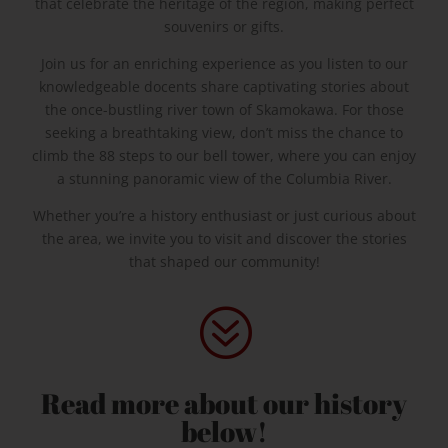
that celebrate the heritage of the region, making perfect
souvenirs or gifts.
Join us for an enriching experience as you listen to our
knowledgeable docents share captivating stories about
the once-bustling river town of Skamokawa. For those
seeking a breathtaking view, don’t miss the chance to
climb the 88 steps to our bell tower, where you can enjoy
a stunning panoramic view of the Columbia River.
Whether you’re a history enthusiast or just curious about
the area, we invite you to visit and discover the stories
that shaped our community!
?
Read more about our history
below!