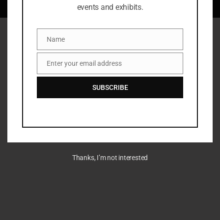
LLC 360.795.1111
events and exhibits.
Name
Name
Enter your email address
Email
SUBSCRIBE
Thanks, I’m not interested